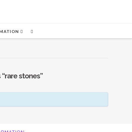
MATION
s
“rare stones”