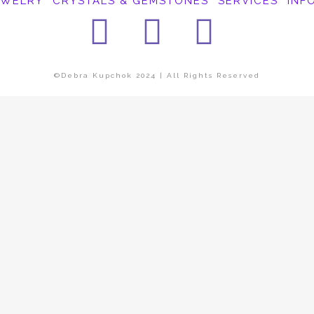
EWELRY
CRYSTALS & GEMSTONES
SERVICES
INF
Facebook
Instagra
Pinter
©Debra Kupchok 2024 | All Rights Reserved