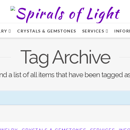
LRY
CRYSTALS & GEMSTONES
SERVICES
INFOR
Tag Archive
ind a list of all items that have been tagged a