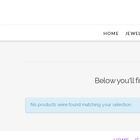
HOME
JEWE
Below you'll f
No products were found matching your selection.