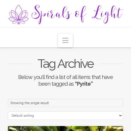
Navigation
Tag Archive
Below you'll find a list of all items that have
been tagged as
“Pyrite”
Showing the single result