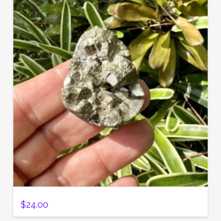
$
24.00