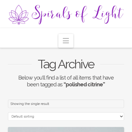
Navigation
Tag Archive
Below you'll find a list of all items that have
been tagged as
“polished citrine”
Showing the single result