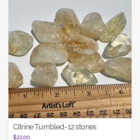
Citrine Tumbled-12 stones
$
22.00