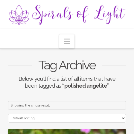
Navigation
Tag Archive
Below you'll find a list of all items that have
been tagged as
“polished angelite”
Showing the single result