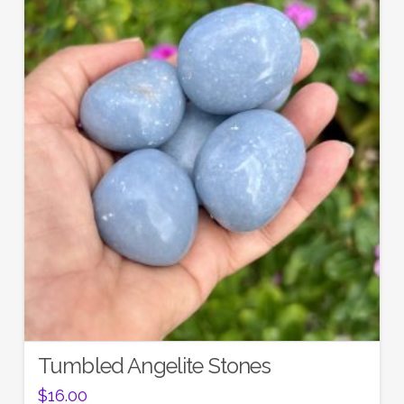
Tumbled Angelite Stones
$
16.00