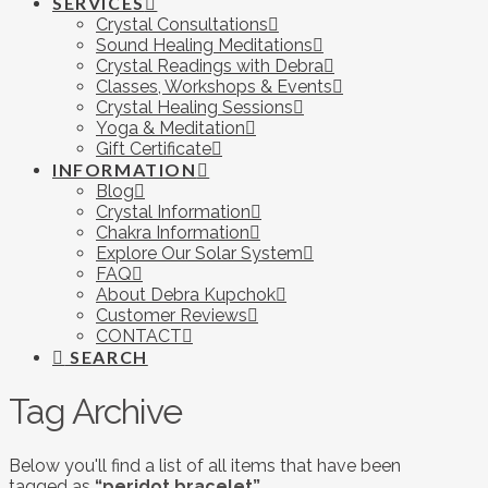
SERVICES
Crystal Consultations
Sound Healing Meditations
Crystal Readings with Debra
Classes, Workshops & Events
Crystal Healing Sessions
Yoga & Meditation
Gift Certificate
INFORMATION
Blog
Crystal Information
Chakra Information
Explore Our Solar System
FAQ
About Debra Kupchok
Customer Reviews
CONTACT
SEARCH
Tag Archive
Below you'll find a list of all items that have been
tagged as
“peridot bracelet”