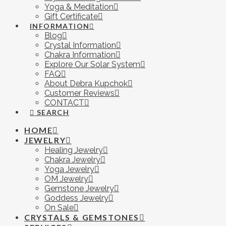
Yoga & Meditation
Gift Certificate
INFORMATION
Blog
Crystal Information
Chakra Information
Explore Our Solar System
FAQ
About Debra Kupchok
Customer Reviews
CONTACT
SEARCH
HOME
JEWELRY
Healing Jewelry
Chakra Jewelry
Yoga Jewelry
OM Jewelry
Gemstone Jewelry
Goddess Jewelry
On Sale
CRYSTALS & GEMSTONES