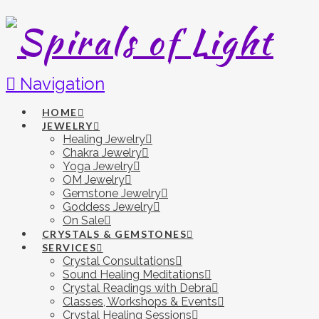
Navigation
HOME
JEWELRY
Healing Jewelry
Chakra Jewelry
Yoga Jewelry
OM Jewelry
Gemstone Jewelry
Goddess Jewelry
On Sale
CRYSTALS & GEMSTONES
SERVICES
Crystal Consultations
Sound Healing Meditations
Crystal Readings with Debra
Classes, Workshops & Events
Crystal Healing Sessions