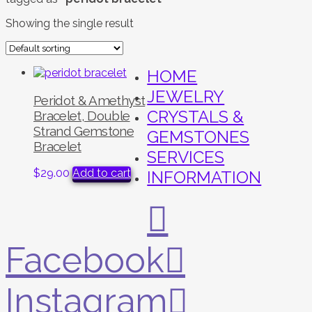
Showing the single result
HOME
JEWELRY
Peridot & Amethyst
CRYSTALS &
Bracelet, Double
Strand Gemstone
GEMSTONES
Bracelet
SERVICES
$
29.00
Add to cart
INFORMATION
Facebook
Instagram