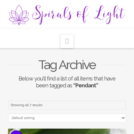
Navigation
Tag Archive
Below you'll find a list of all items that have
been tagged as
“Pendant”
Showing all 7 results