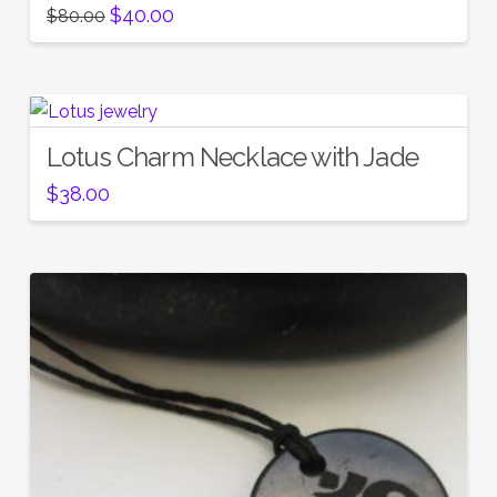
Original
Current
$
40.00
$
80.00
price
price
was:
is:
$80.00.
$40.00.
Lotus Charm Necklace with Jade
$
38.00