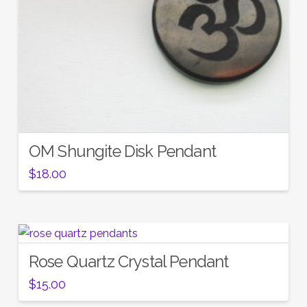
OM Shungite Disk Pendant
$
18.00
Rose Quartz Crystal Pendant
$
15.00