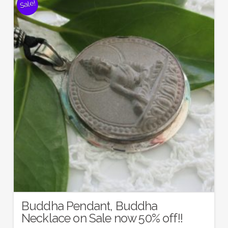
Sale!
Buddha Pendant, Buddha
Necklace on Sale now 50% off!!