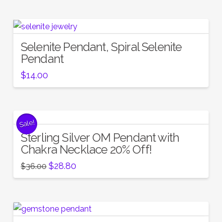
Selenite Pendant, Spiral Selenite
Pendant
$
14.00
Sale!
Sterling Silver OM Pendant with
Chakra Necklace 20% Off!
Original
Current
$
28.80
$
36.00
price
price
was:
is:
$36.00.
$28.80.