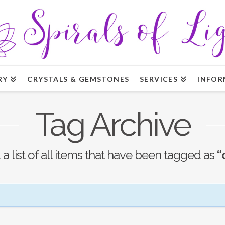
RY
CRYSTALS & GEMSTONES
SERVICES
INFOR
Tag Archive
 a list of all items that have been tagged as
“