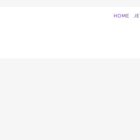
HOME
J