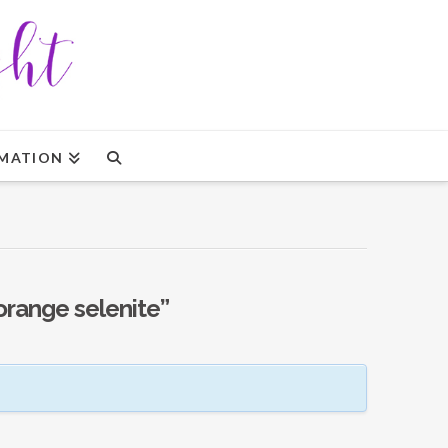
MATION
orange selenite”