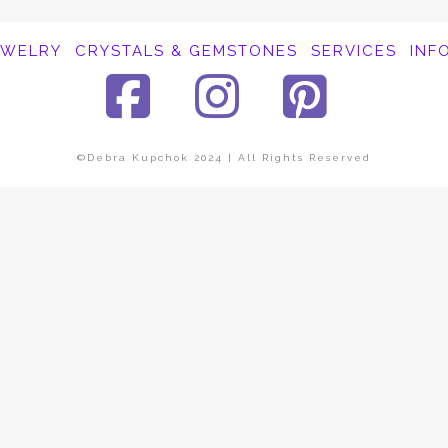
EWELRY
CRYSTALS & GEMSTONES
SERVICES
INF
Facebook
Instagra
Pinte
©Debra Kupchok 2024 | All Rights Reserved