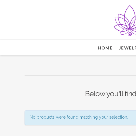
HOME
JEWEL
Below you'll find
No products were found matching your selection.