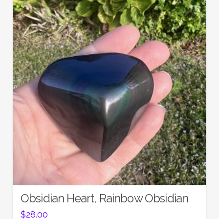
Obsidian Heart, Rainbow Obsidian
$
28.00