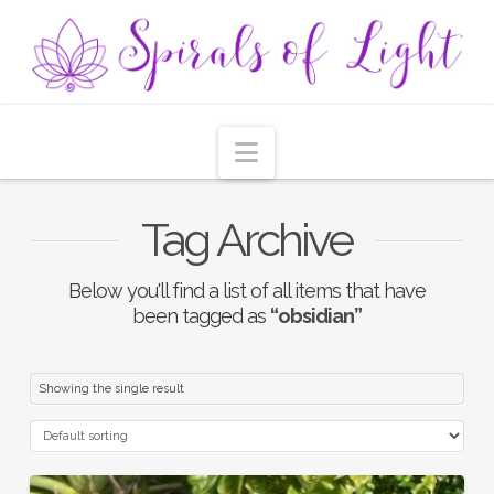
Navigation
Tag Archive
Below you'll find a list of all items that have
been tagged as
“obsidian”
Showing the single result