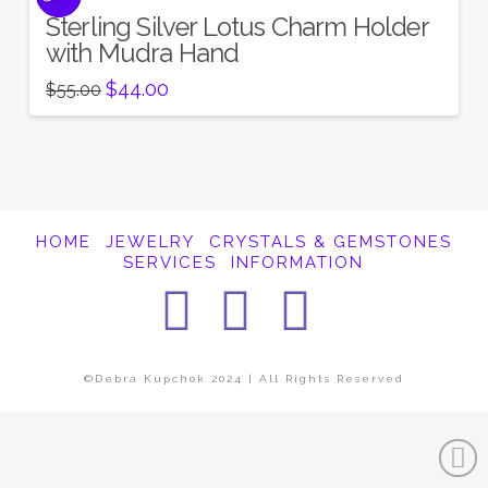
Sterling Silver Lotus Charm Holder
with Mudra Hand
Original
Current
$
44.00
$
55.00
price
price
was:
is:
$55.00.
$44.00.
HOME
JEWELRY
CRYSTALS & GEMSTONES
SERVICES
INFORMATION
Facebook
Instagra
Pintere
©Debra Kupchok 2024 | All Rights Reserved