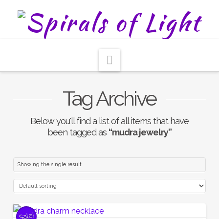
Navigation
Tag Archive
Below you'll find a list of all items that have
been tagged as
“mudra jewelry”
Showing the single result
Sale!