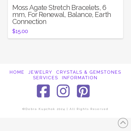
Moss Agate Stretch Bracelets, 6
mm, For Renewal, Balance, Earth
Connection
$
15.00
HOME
JEWELRY
CRYSTALS & GEMSTONES
SERVICES
INFORMATION
Facebook
Instagra
Pinter
©Debra Kupchok 2024 | All Rights Reserved