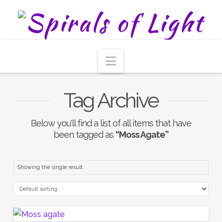
Navigation
Tag Archive
Below you'll find a list of all items that have
been tagged as
“Moss Agate”
Showing the single result