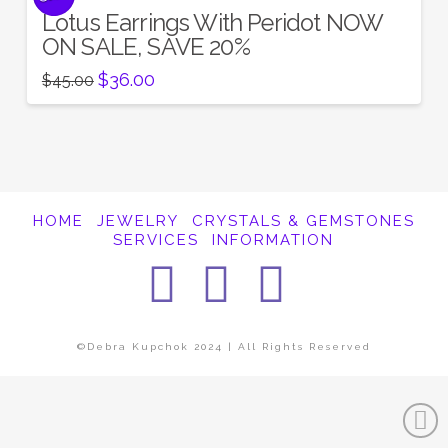
Lotus Earrings With Peridot NOW
ON SALE, SAVE 20%
Original
Current
$
36.00
$
45.00
price
price
was:
is:
$45.00.
$36.00.
HOME
JEWELRY
CRYSTALS & GEMSTONES
SERVICES
INFORMATION
Facebook
Instagra
Pintere
©Debra Kupchok 2024 | All Rights Reserved