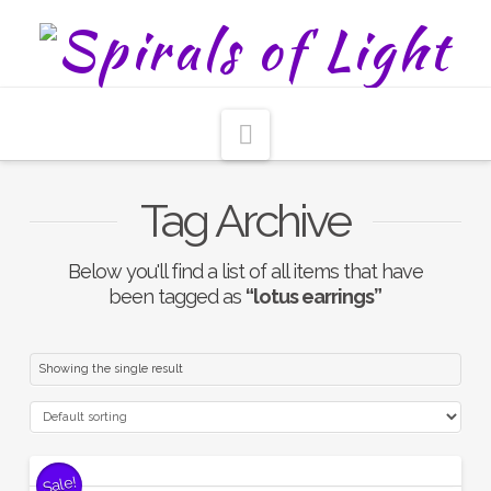
Navigation
Tag Archive
Below you'll find a list of all items that have
been tagged as
“lotus earrings”
Showing the single result
Sale!