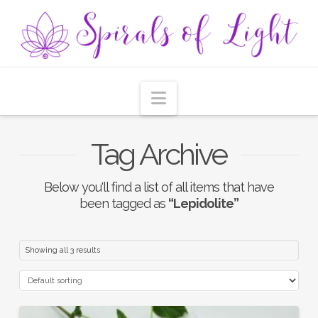
Navigation
Tag Archive
Below you'll find a list of all items that have
been tagged as
“Lepidolite”
Showing all 3 results