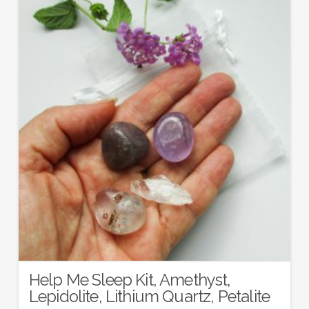
Help Me Sleep Kit, Amethyst,
Lepidolite, Lithium Quartz, Petalite