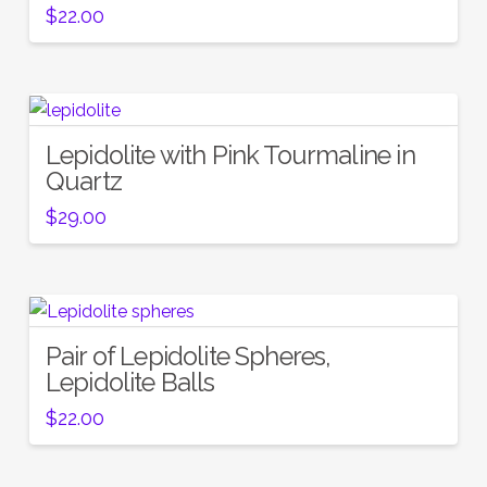
$
22.00
Lepidolite with Pink Tourmaline in
Quartz
$
29.00
Pair of Lepidolite Spheres,
Lepidolite Balls
$
22.00