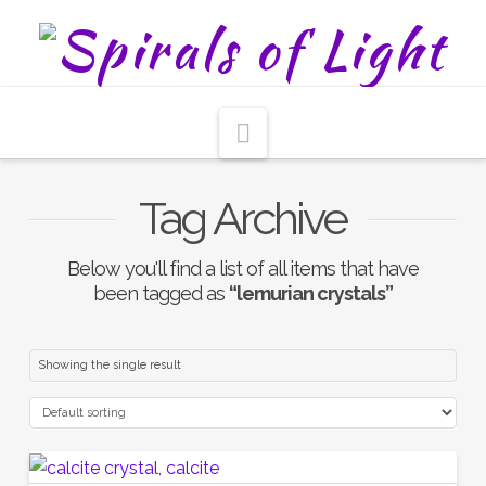
Navigation
Tag Archive
Below you'll find a list of all items that have
been tagged as
“lemurian crystals”
Showing the single result