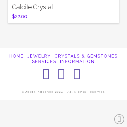
Calcite Crystal
$
22.00
HOME
JEWELRY
CRYSTALS & GEMSTONES
SERVICES
INFORMATION
Facebook
Instagra
Pintere
©Debra Kupchok 2024 | All Rights Reserved