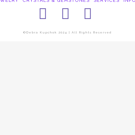
EWELRY
CRYSTALS & GEMSTONES
SERVICES
INF
Facebook
Instagra
Pinter
©Debra Kupchok 2024 | All Rights Reserved