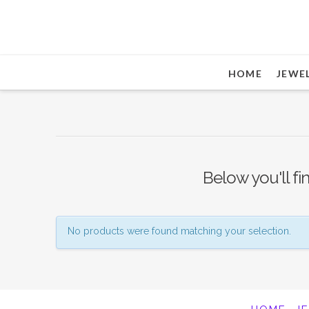
HOME
JEWE
Below you'll fi
No products were found matching your selection.