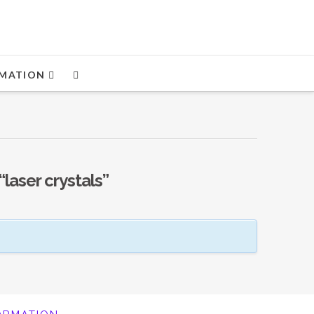
MATION
“laser crystals”