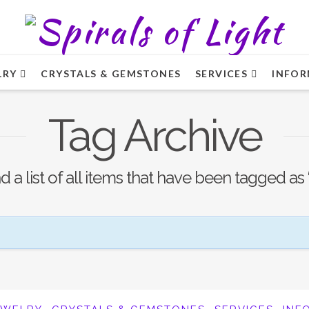
LRY
CRYSTALS & GEMSTONES
SERVICES
INFOR
Tag Archive
nd a list of all items that have been tagged as