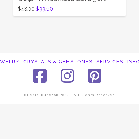
Original
Current
$
33.60
$
48.00
price
price
was:
is:
$48.00.
$33.60.
EWELRY
CRYSTALS & GEMSTONES
SERVICES
INF
Facebook
Instagra
Pinte
©Debra Kupchok 2024 | All Rights Reserved