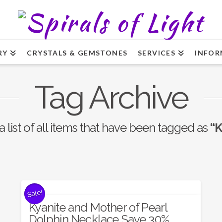
RY
CRYSTALS & GEMSTONES
SERVICES
INFOR
Tag Archive
a list of all items that have been tagged as
“K
Sale!
Kyanite and Mother of Pearl
Dolphin Necklace Save 30%