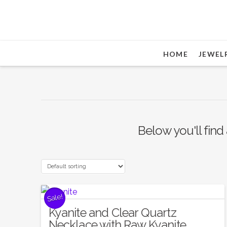
HOME
JEWEL
Below you'll find 
Sale!
Kyanite and Clear Quartz
Necklace with Raw Kyanite