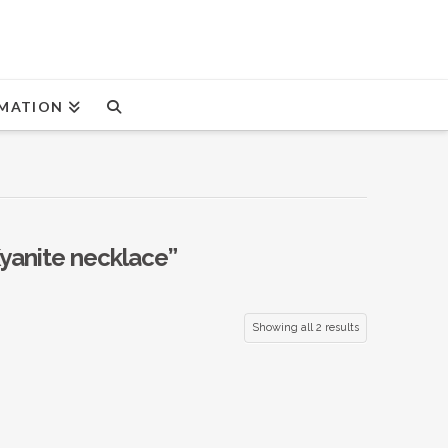
MATION
yanite necklace”
Showing all 2 results