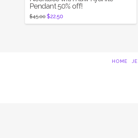
Pendant 50% off!
Original
Current
$
22.50
$
45.00
price
price
was:
is:
$45.00.
$22.50.
HOME
J