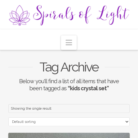
Navigation
Tag Archive
Below you'll find a list of all items that have
been tagged as
“kids crystal set”
Showing the single result