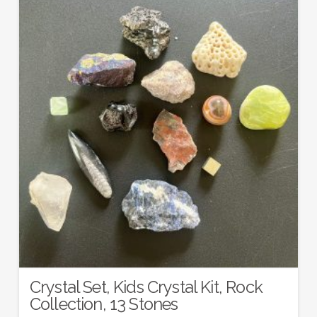
Crystal Set, Kids Crystal Kit, Rock
Collection, 13 Stones