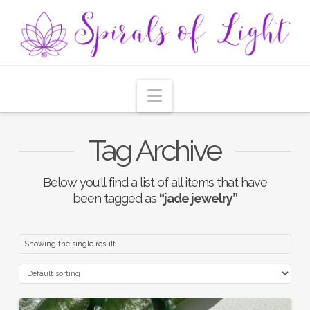
Navigation
Tag Archive
Below you'll find a list of all items that have
been tagged as
“jade jewelry”
Showing the single result