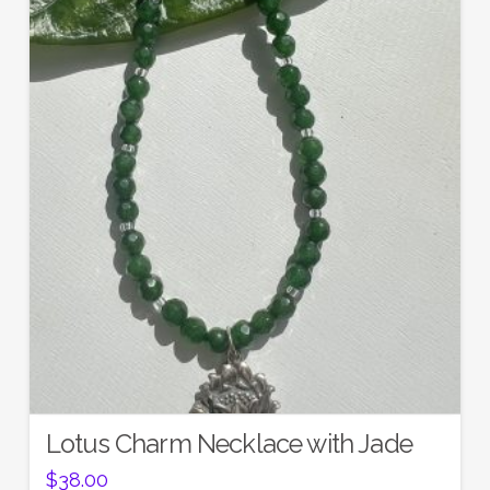
Lotus Charm Necklace with Jade
$
38.00