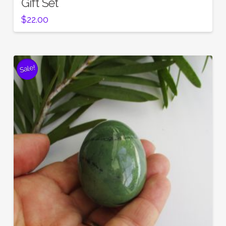
Gift Set
$
22.00
Sale!