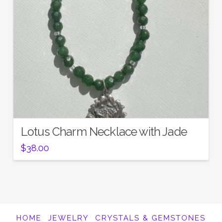
Lotus Charm Necklace with Jade
$
38.00
HOME
JEWELRY
CRYSTALS & GEMSTONES