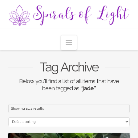
Navigation
Tag Archive
Below you'll find a list of all items that have
been tagged as
“jade”
Showing all 4 results