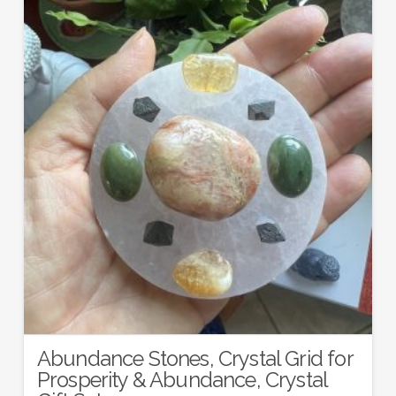
Abundance Stones, Crystal Grid for
Prosperity & Abundance, Crystal