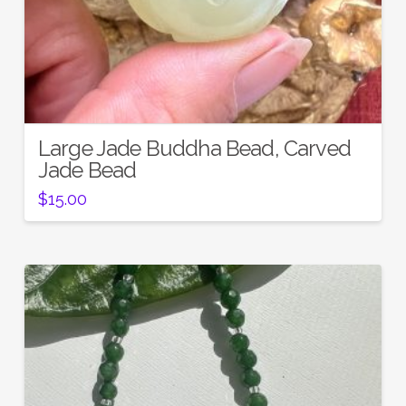
Large Jade Buddha Bead, Carved
Jade Bead
$
15.00