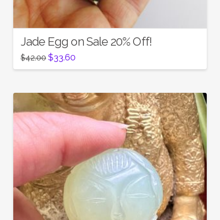
Jade Egg on Sale 20% Off!
Original
Current
$
33.60
$
42.00
price
price
was:
is:
$42.00.
$33.60.