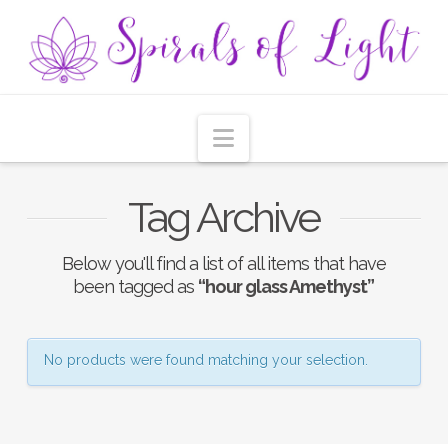
Navigation
Tag Archive
Below you'll find a list of all items that have
been tagged as
“hour glass Amethyst”
No products were found matching your selection.