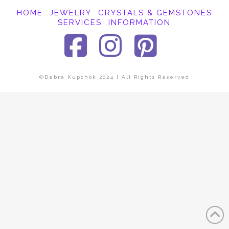
HOME
JEWELRY
CRYSTALS & GEMSTONES
SERVICES
INFORMATION
Facebook
Instagra
Pinter
©Debra Kupchok 2024 | All Rights Reserved