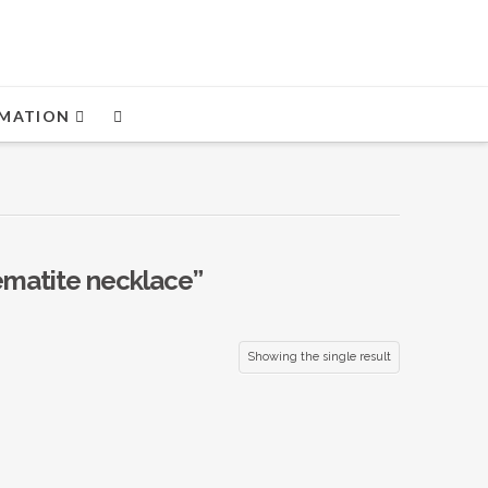
MATION
ematite necklace”
Showing the single result