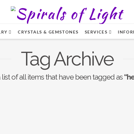
LRY
CRYSTALS & GEMSTONES
SERVICES
INFOR
Tag Archive
 list of all items that have been tagged as
“h