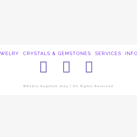
EWELRY
CRYSTALS & GEMSTONES
SERVICES
INF
Facebook
Instagra
Pinter
©Debra Kupchok 2024 | All Rights Reserved