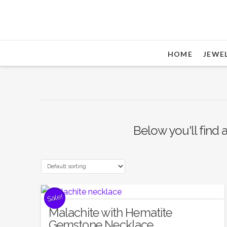
HOME
JEWE
Below you'll find a
Sale!
Malachite with Hematite
Gemstone Necklace