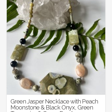
Green Jasper Necklace with Peach
Moonstone & Black Onyx, Green