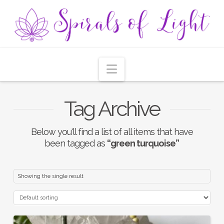
Navigation
Tag Archive
Below you'll find a list of all items that have
been tagged as
“green turquoise”
Showing the single result