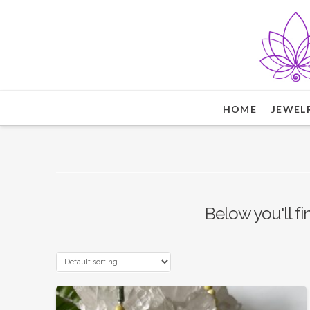
HOME
JEWEL
Below you'll fi