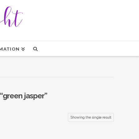
MATION
“green jasper”
Showing the single result