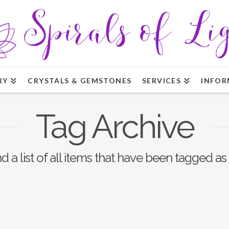
RY
CRYSTALS & GEMSTONES
SERVICES
INFOR
Tag Archive
nd a list of all items that have been tagged as