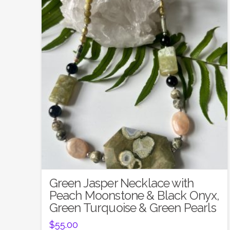
Green Jasper Necklace with
Peach Moonstone & Black Onyx,
Green Turquoise & Green Pearls
$
55.00