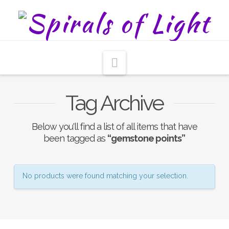
Navigation
Tag Archive
Below you'll find a list of all items that have
been tagged as
“gemstone points”
No products were found matching your selection.