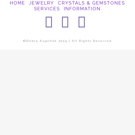
HOME
JEWELRY
CRYSTALS & GEMSTONES
SERVICES
INFORMATION
Facebook
Instagra
Pintere
©Debra Kupchok 2024 | All Rights Reserved