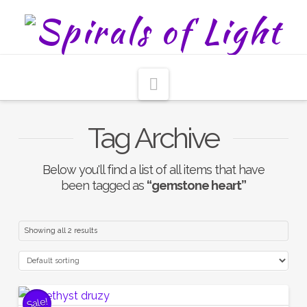
Navigation
Tag Archive
Below you'll find a list of all items that have
been tagged as
“gemstone heart”
Showing all 2 results
Sale!