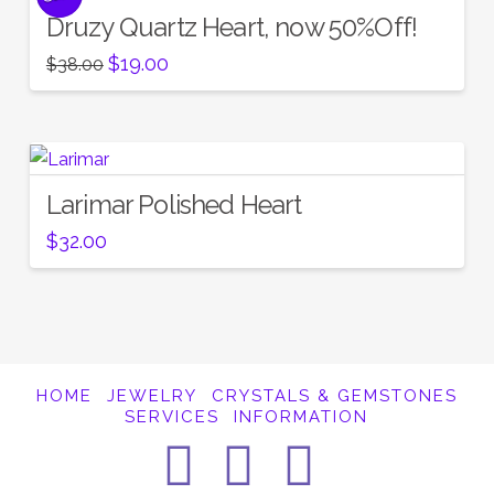
Druzy Quartz Heart, now 50%Off!
Original
Current
$
19.00
$
38.00
price
price
was:
is:
$38.00.
$19.00.
Larimar Polished Heart
$
32.00
HOME
JEWELRY
CRYSTALS & GEMSTONES
SERVICES
INFORMATION