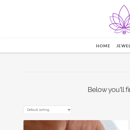
HOME
JEWE
Below you'll fi