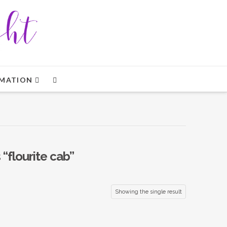
MATION
s
“flourite cab”
Showing the single result