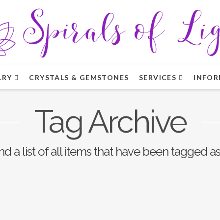
LRY
CRYSTALS & GEMSTONES
SERVICES
INFOR
Tag Archive
nd a list of all items that have been tagged a