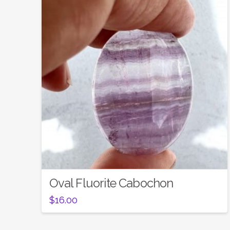
Oval Fluorite Cabochon
$
16.00