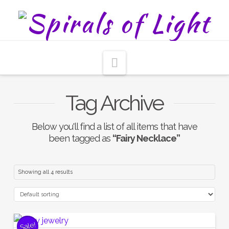
Navigation
Tag Archive
Below you'll find a list of all items that have
been tagged as
“Fairy Necklace”
Showing all 4 results
Sale!