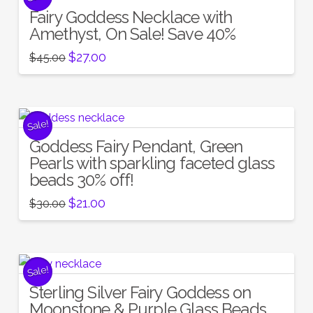
Fairy Goddess Necklace with
Amethyst, On Sale! Save 40%
Original
Current
$
27.00
$
45.00
price
price
was:
is:
$45.00.
$27.00.
Sale!
Goddess Fairy Pendant, Green
Pearls with sparkling faceted glass
beads 30% off!
Original
Current
$
21.00
$
30.00
price
price
was:
is:
$30.00.
$21.00.
Sale!
Sterling Silver Fairy Goddess on
Moonstone & Purple Glass Beads,