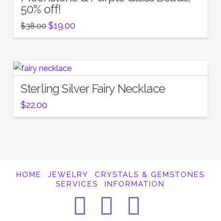
50% off!
Original
Current
$
19.00
$
38.00
price
price
was:
is:
$38.00.
$19.00.
Sterling Silver Fairy Necklace
$
22.00
HOME
JEWELRY
CRYSTALS & GEMSTONES
SERVICES
INFORMATION