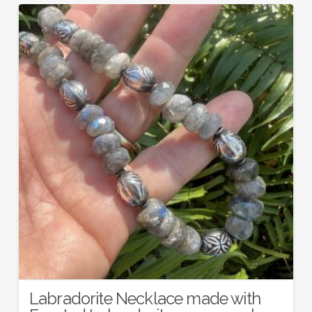
Labradorite Necklace made with