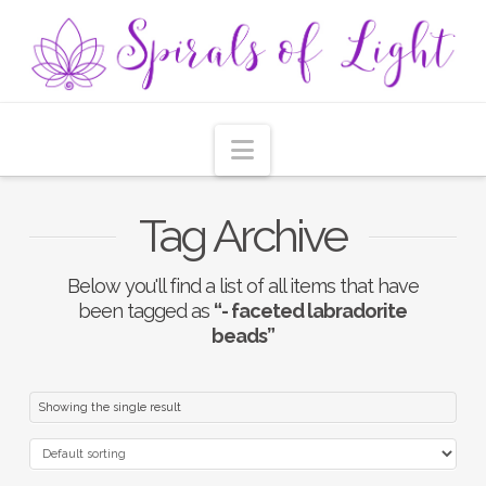
Navigation
Tag Archive
Below you'll find a list of all items that have
been tagged as
“- faceted labradorite
beads”
Showing the single result