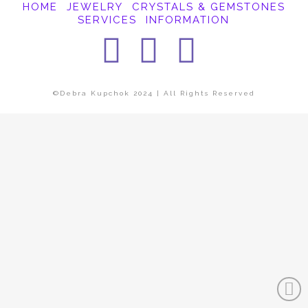
HOME
JEWELRY
CRYSTALS & GEMSTONES
SERVICES
INFORMATION
Facebook
Instagra
Pintere
©Debra Kupchok 2024 | All Rights Reserved