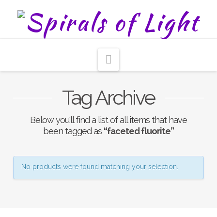
Navigation
Tag Archive
Below you'll find a list of all items that have
been tagged as
“faceted fluorite”
No products were found matching your selection.