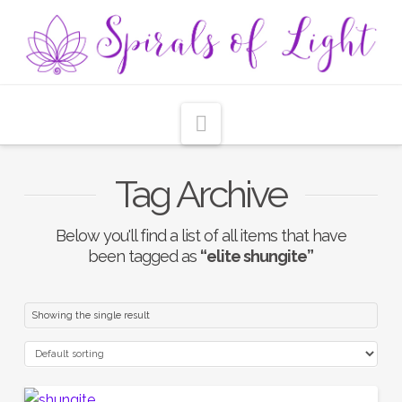
Navigation
Tag Archive
Below you'll find a list of all items that have
been tagged as
“elite shungite”
Showing the single result