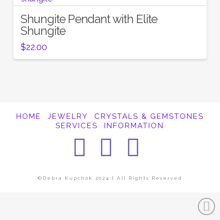
Shungite Pendant with Elite
Shungite
$
22.00
HOME
JEWELRY
CRYSTALS & GEMSTONES
SERVICES
INFORMATION
Facebook
Instagra
Pintere
©Debra Kupchok 2024 | All Rights Reserved