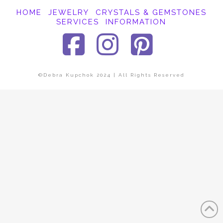
HOME
JEWELRY
CRYSTALS & GEMSTONES
SERVICES
INFORMATION
Facebook
Instagra
Pinter
©Debra Kupchok 2024 | All Rights Reserved