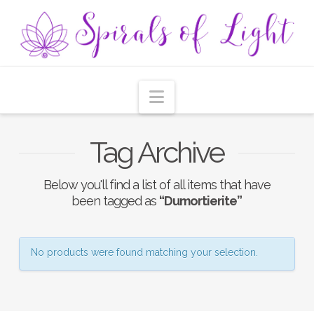
Navigation
Tag Archive
Below you'll find a list of all items that have
been tagged as
“Dumortierite”
No products were found matching your selection.