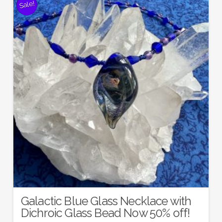
Sale!
Galactic Blue Glass Necklace with
Dichroic Glass Bead Now 50% off!