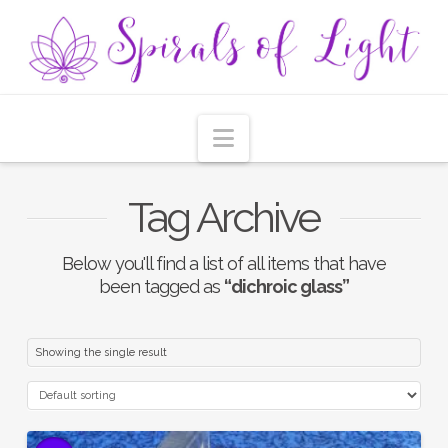
Navigation
Tag Archive
Below you'll find a list of all items that have
been tagged as
“dichroic glass”
Showing the single result