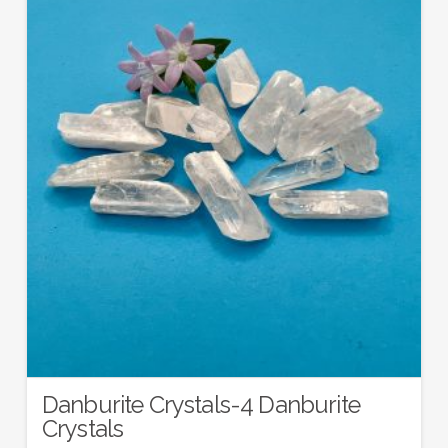
Danburite Crystals-4 Danburite
Crystals