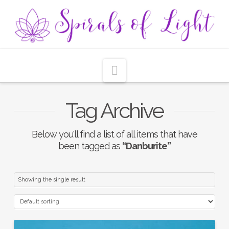
Navigation
Tag Archive
Below you'll find a list of all items that have
been tagged as
“Danburite”
Showing the single result