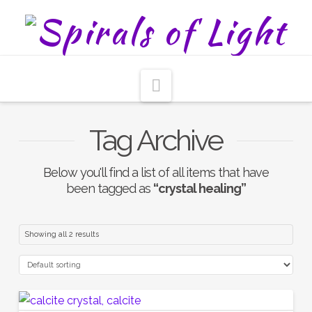
Navigation
Tag Archive
Below you'll find a list of all items that have
been tagged as
“crystal healing”
Showing all 2 results