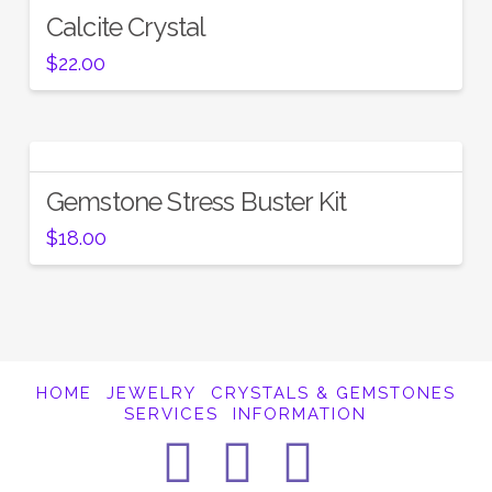
Calcite Crystal
$
22.00
Gemstone Stress Buster Kit
$
18.00
HOME
JEWELRY
CRYSTALS & GEMSTONES
SERVICES
INFORMATION