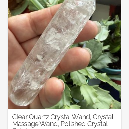
Clear Quartz Crystal Wand, Crystal
Massage Wand, Polished Crystal