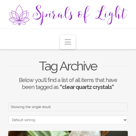
Navigation
Tag Archive
Below you'll find a list of all items that have
been tagged as
“clear quartz crystals”
Showing the single result