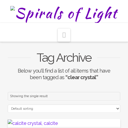
Navigation
Tag Archive
Below you'll find a list of all items that have
been tagged as
“clear crystal”
Showing the single result