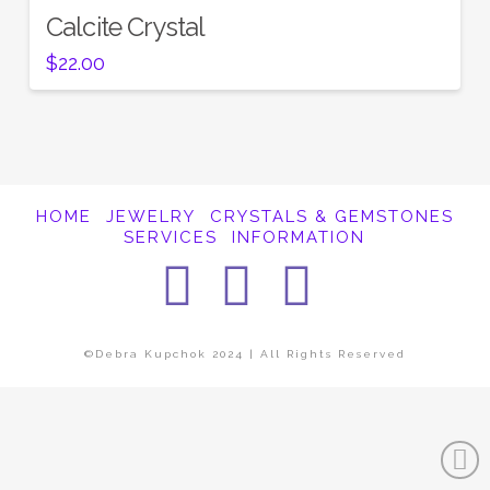
Calcite Crystal
$
22.00
HOME
JEWELRY
CRYSTALS & GEMSTONES
SERVICES
INFORMATION
Facebook
Instagra
Pintere
©Debra Kupchok 2024 | All Rights Reserved