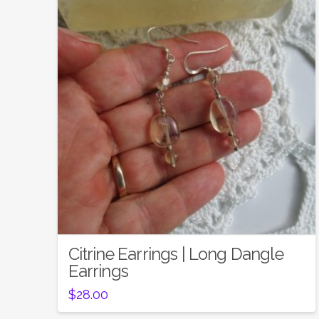
Citrine Earrings | Long Dangle
Earrings
$
28.00