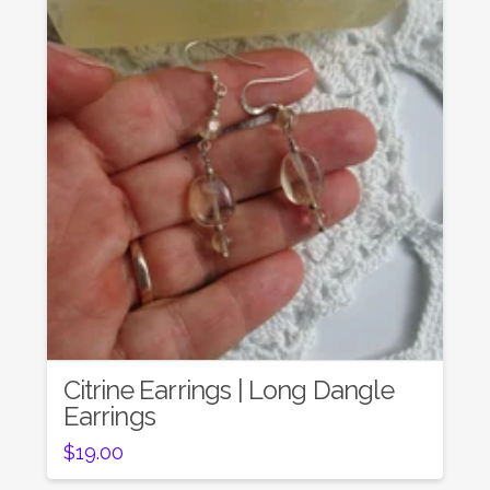
Citrine Earrings | Long Dangle
Earrings
$
19.00