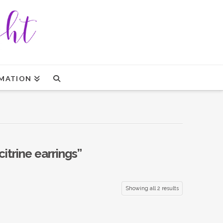
MATION
citrine earrings”
Showing all 2 results