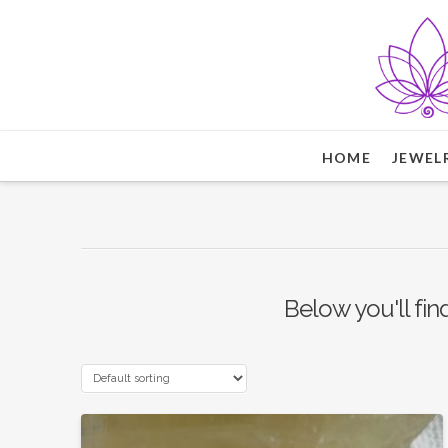
HOME
JEWEL
Below you'll fin