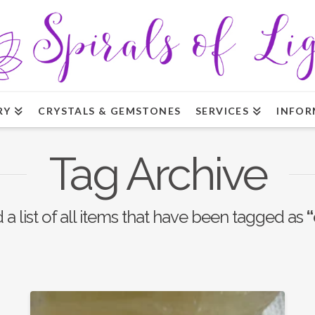
RY
CRYSTALS & GEMSTONES
SERVICES
INFOR
Tag Archive
d a list of all items that have been tagged as
“