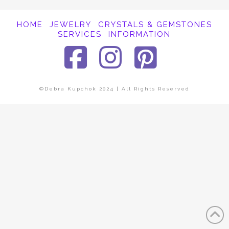
HOME
JEWELRY
CRYSTALS & GEMSTONES
SERVICES
INFORMATION
Facebook
Instagra
Pinter
©Debra Kupchok 2024 | All Rights Reserved