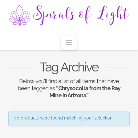
Navigation
Tag Archive
Below you'll find a list of all items that have
been tagged as
“Chrysocolla from the Ray
Mine in Arizona”
No products were found matching your selection.