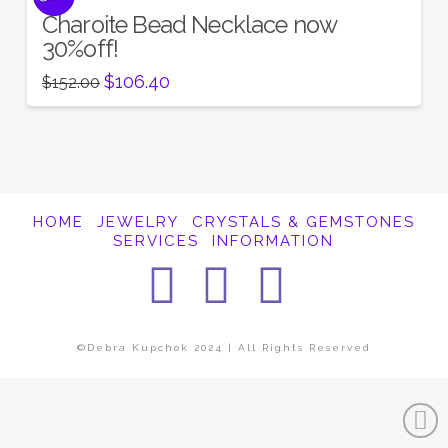
Charoite Bead Necklace now
30%off!
Original
Current
$
106.40
$
152.00
price
price
was:
is:
$152.00.
$106.40.
HOME
JEWELRY
CRYSTALS & GEMSTONES
SERVICES
INFORMATION
Facebook
Instagra
Pintere
©Debra Kupchok 2024 | All Rights Reserved