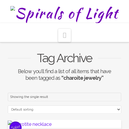
Navigation
Tag Archive
Below you'll find a list of all items that have
been tagged as
“charoite jewelry”
Showing the single result
Sale!