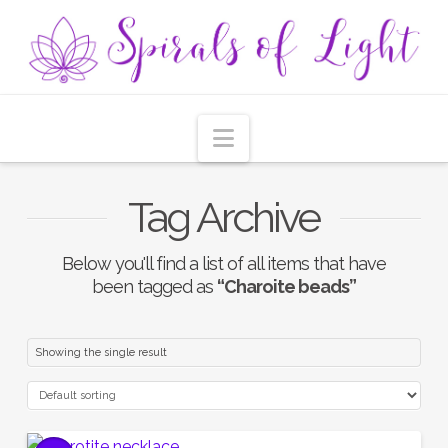
Navigation
Tag Archive
Below you'll find a list of all items that have
been tagged as
“Charoite beads”
Showing the single result