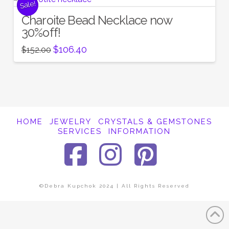
Sale!
Charoite Bead Necklace now
30%off!
Original
Current
$
106.40
$
152.00
price
price
was:
is:
$152.00.
$106.40.
HOME
JEWELRY
CRYSTALS & GEMSTONES
SERVICES
INFORMATION
Facebook
Instagra
Pinter
©Debra Kupchok 2024 | All Rights Reserved