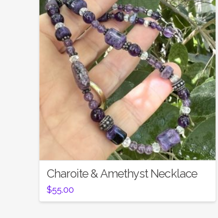
Charoite & Amethyst Necklace
$
55.00