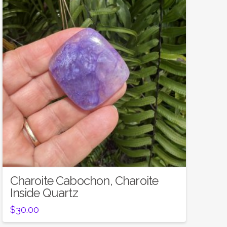
Charoite Cabochon, Charoite
Inside Quartz
$
30.00