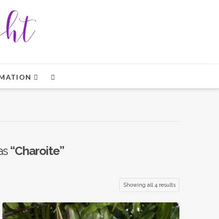
MATION
 as
“Charoite”
Showing all 4 results