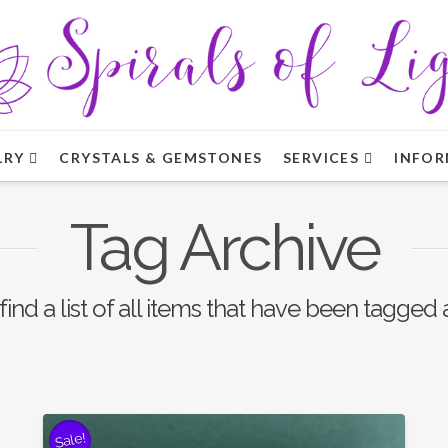
LRY
CRYSTALS & GEMSTONES
SERVICES
INFOR
Tag Archive
find a list of all items that have been tagged
Sale!