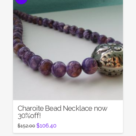
Charoite Bead Necklace now
30%off!
Original
Current
$
106.40
$
152.00
price
price
was:
is: