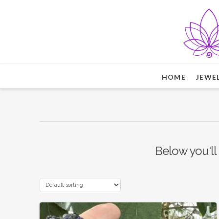
HOME
JEWE
Below you'll 