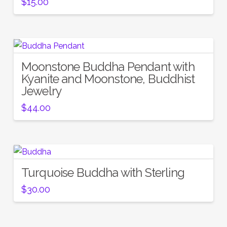
$
15.00
Moonstone Buddha Pendant with
Kyanite and Moonstone, Buddhist
Jewelry
$
44.00
Turquoise Buddha with Sterling
$
30.00