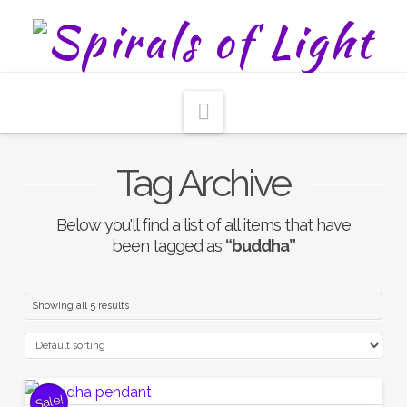
Navigation
Tag Archive
Below you'll find a list of all items that have
been tagged as
“buddha”
Showing all 5 results
Sale!