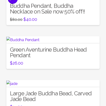
Buddha Pendant, Buddha
Necklace on Sale now 50% off!!
Original
Current
$
40.00
$
80.00
price
price
was:
is:
$80.00.
$40.00.
Green Aventurine Buddha Head
Pendant
$
26.00
Large Jade Buddha Bead, Carved
Jade Bead