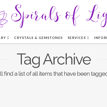
LRY
CRYSTALS & GEMSTONES
SERVICES
INFOR
Tag Archive
l find a list of all items that have been tagge