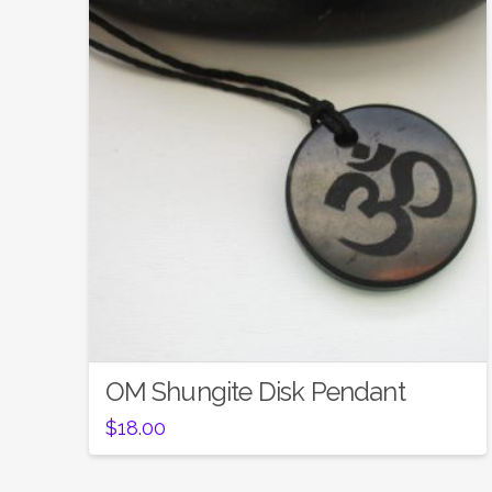
OM Shungite Disk Pendant
$
18.00