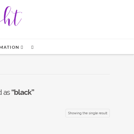
MATION
d as
“black”
Showing the single result