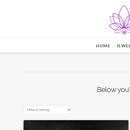
HOME
JEWE
Below you'l