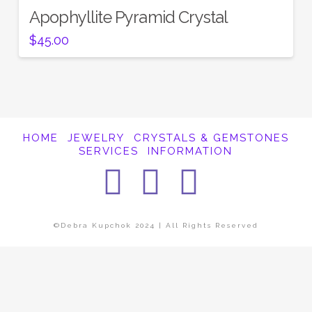
Apophyllite Pyramid Crystal
$
45.00
HOME
JEWELRY
CRYSTALS & GEMSTONES
SERVICES
INFORMATION
Facebook
Instagra
Pintere
©Debra Kupchok 2024 | All Rights Reserved