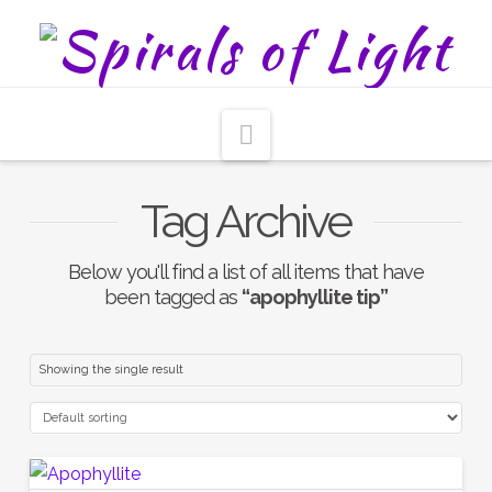
Navigation
Tag Archive
Below you'll find a list of all items that have
been tagged as
“apophyllite tip”
Showing the single result