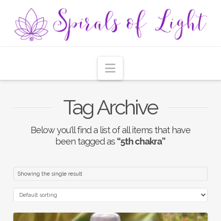
Navigation
Tag Archive
Below you'll find a list of all items that have
been tagged as
“5th chakra”
Showing the single result