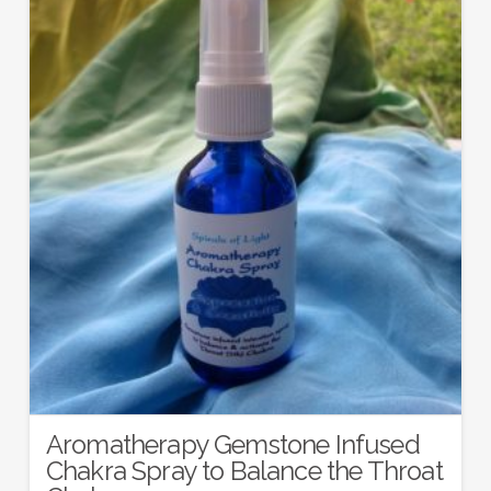
Aromatherapy Gemstone Infused
Chakra Spray to Balance the Throat