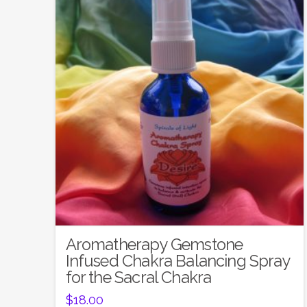
5.00
Aromatherapy Gemstone
Infused Chakra Balancing Spray
for the Sacral Chakra
$
18.00