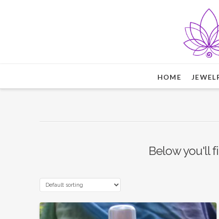
HOME
JEWEL
Below you'll f