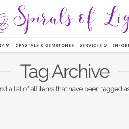
RY
CRYSTALS & GEMSTONES
SERVICES
INFOR
Tag Archive
ind a list of all items that have been tagged a