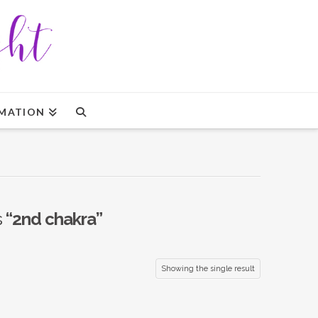
MATION
s
“2nd chakra”
Showing the single result