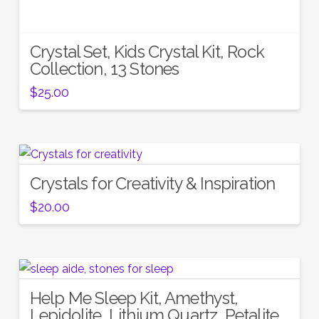
Crystal Set, Kids Crystal Kit, Rock
Collection, 13 Stones
$
25.00
Crystals for Creativity & Inspiration
$
20.00
Help Me Sleep Kit, Amethyst,
Lepidolite, Lithium Quartz, Petalite