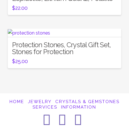
$
22.00
Protection Stones, Crystal Gift Set,
Stones for Protection
$
25.00
HOME
JEWELRY
CRYSTALS & GEMSTONES
SERVICES
INFORMATION