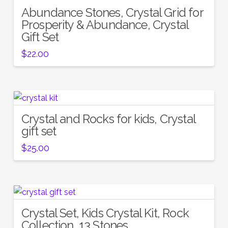
Abundance Stones, Crystal Grid for
Prosperity & Abundance, Crystal
Gift Set
$
22.00
Crystal and Rocks for kids, Crystal
gift set
$
25.00
Crystal Set, Kids Crystal Kit, Rock
Collection, 13 Stones