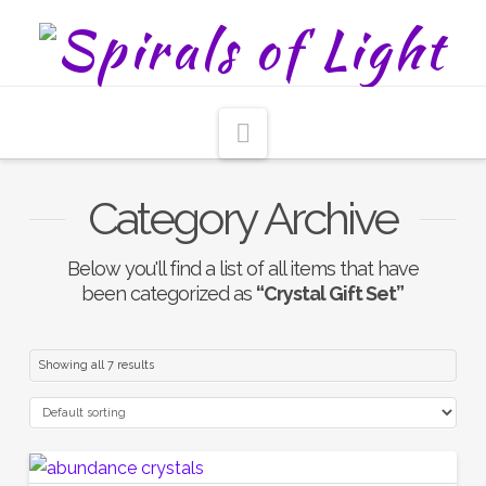
Navigation
Category Archive
Below you'll find a list of all items that have
been categorized as
“Crystal Gift Set”
Showing all 7 results