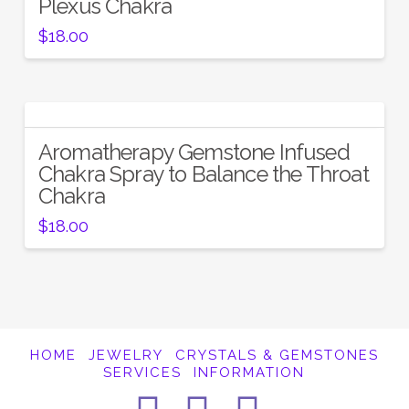
Plexus Chakra
$
18.00
Aromatherapy Gemstone Infused
Chakra Spray to Balance the Throat
Chakra
$
18.00
HOME
JEWELRY
CRYSTALS & GEMSTONES
SERVICES
INFORMATION