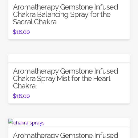
Aromatherapy Gemstone Infused
5.00
Chakra Balancing Spray for the
Sacral Chakra
$
18.00
Aromatherapy Gemstone Infused
Chakra Spray Mist for the Heart
Chakra
$
18.00
Aromatherapy Gemstone Infused
5.00