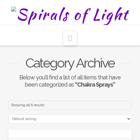
Navigation
Category Archive
Below you'll find a list of all items that have
been categorized as
“Chakra Sprays”
Showing all 6 results