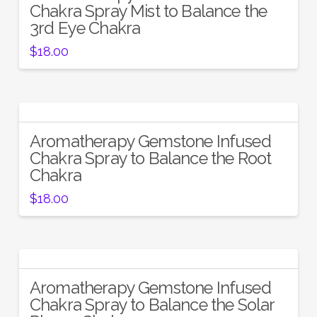
Chakra Spray Mist to Balance the
3rd Eye Chakra
$
18.00
Aromatherapy Gemstone Infused
Chakra Spray to Balance the Root
Chakra
$
18.00
Aromatherapy Gemstone Infused
Chakra Spray to Balance the Solar