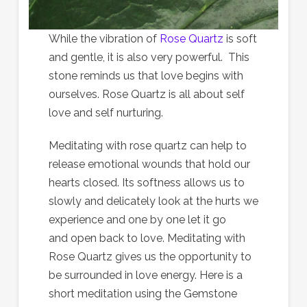
While the vibration of
Rose Quartz
is soft
and gentle, it is also very powerful. This
stone reminds us that love begins with
ourselves. Rose Quartz is all about self
love and self nurturing.
Meditating with rose quartz can help to
release emotional wounds that hold our
hearts closed. Its softness allows us to
slowly and delicately look at the hurts we
experience and one by one let it go
and open back to love. Meditating with
Rose Quartz gives us the opportunity to
be surrounded in love energy. Here is a
short meditation using the Gemstone