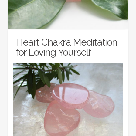
Heart Chakra Meditation
for Loving Yourself