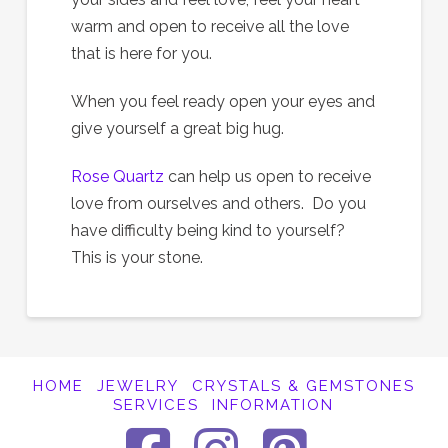
warm and open to receive all the love
that is here for you.
When you feel ready open your eyes and
give yourself a great big hug.
Rose Quartz
can help us open to receive
love from ourselves and others. Do you
have difficulty being kind to yourself?
This is your stone.
HOME
JEWELRY
CRYSTALS & GEMSTONES
SERVICES
INFORMATION