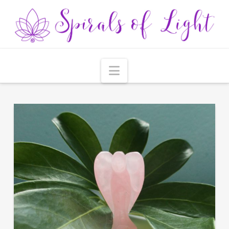
Navigation