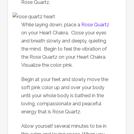
Rose Quartz.
While laying down, place a
Rose Quartz
on your Heart Chakra. Close your eyes
and breath slowly and deeply, quieting
the mind. Begin to feel the vibration of
the Rose Quartz on your Heart Chakra.
Visualize the color pink.
Begin at your feet and slowly move the
soft pink color up and over your body
until your whole body is bathed in the
loving, compassionate and peaceful
energy that is Rose Quartz.
Allow yourself several minutes to be in