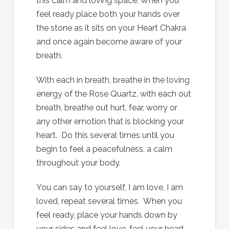
this calm and loving space. When you
feel ready place both your hands over
the stone as it sits on your Heart Chakra
and once again become aware of your
breath.
With each in breath, breathe in the loving
energy of the Rose Quartz, with each out
breath, breathe out hurt, fear, worry or
any other emotion that is blocking your
heart. Do this several times until you
begin to feel a peacefulness, a calm
throughout your body.
You can say to yourself, I am love, I am
loved, repeat several times. When you
feel ready, place your hands down by
your sides and feel love, feel your heart