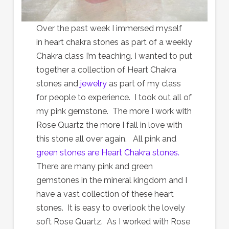
Over the past week I immersed myself
in heart chakra stones as part of a weekly
Chakra class I’m teaching. I wanted to put
together a collection of Heart Chakra
stones and
jewelry
as part of my class
for people to experience. I took out all of
my pink gemstone. The more I work with
Rose Quartz the more I fall in love with
this stone all over again. All pink and
green stones are Heart Chakra stones.
There are many pink and green
gemstones in the mineral kingdom and I
have a vast collection of these heart
stones. It is easy to overlook the lovely
soft Rose Quartz. As I worked with Rose