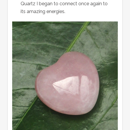
Quartz I began to connect once again to
its amazing energies.