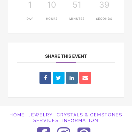
1
10
51
39
DAY
HOURS
MINUTES
SECONDS
SHARE THIS EVENT
HOME
JEWELRY
CRYSTALS & GEMSTONES
SERVICES
INFORMATION