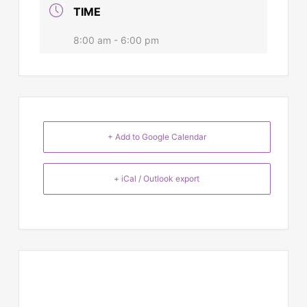
TIME
8:00 am - 6:00 pm
+ Add to Google Calendar
+ iCal / Outlook export