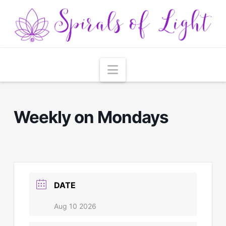
Navigation
Weekly on Mondays
DATE
Aug 10 2026