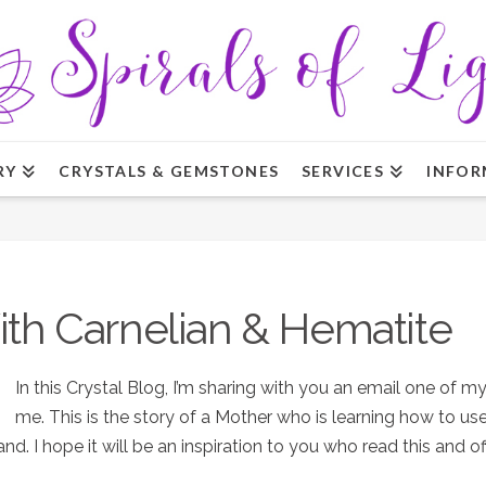
RY
CRYSTALS & GEMSTONES
SERVICES
INFOR
ith Carnelian & Hematite
In this Crystal Blog, I’m sharing with you an email one of m
me. This is the story of a Mother who is learning how to use
d. I hope it will be an inspiration to you who read this and 