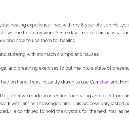
crystal healing experience I had with my 8 year old son He typi
, he allows me to do my work. Yesterday I relieved his nausea 
mily and how to use them for healing.
and suffering with stomach cramps and nausea.
ga, and breathing exercises to put me into a state of prese
 I had on hand. I was instantly drawn to use
Carnelian
and Hema
together we made an intention for healing and relief from his
work with him as I massaged him. This process only lasted 
sided. He continued to hold the crystals for the next hour as he 