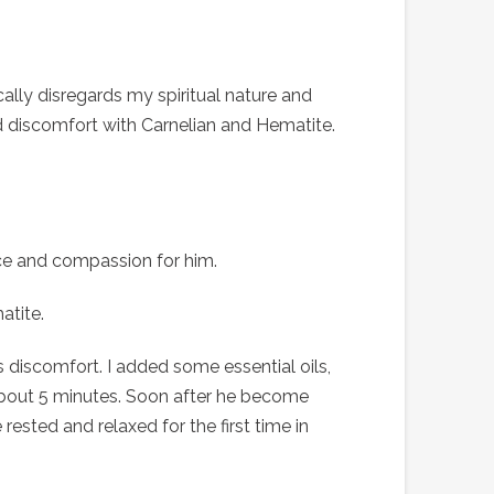
cally disregards my spiritual nature and
and discomfort with Carnelian and Hematite.
nce and compassion for him.
tite.
 discomfort. I added some essential oils,
about 5 minutes. Soon after he become
rested and relaxed for the first time in