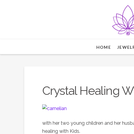
HOME
JEWEL
Crystal Healing W
with her two young children and her husban
healing with Kids.