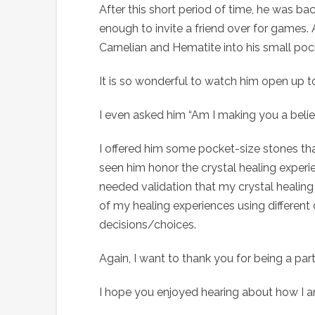
After this short period of time, he was bac
enough to invite a friend over for games. A
Carnelian and Hematite into his small
It is so wonderful to watch him open up t
I even asked him “Am I making you a belie
I offered him some pocket-size stones that
seen him honor the crystal healing experie
needed validation that my crystal healing
of my healing experiences using different c
decisions/choices.
Again, I want to thank you for being a part
I hope you enjoyed hearing about how I am