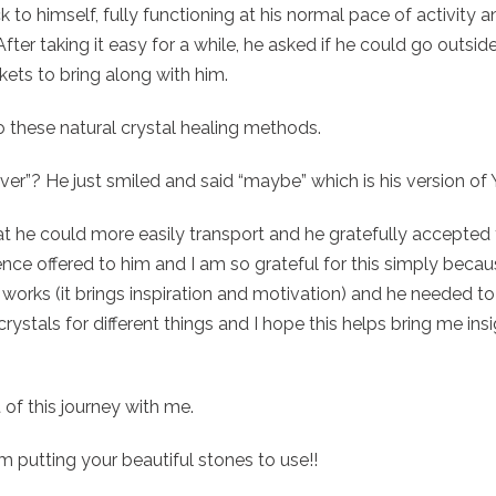
k to himself, fully functioning at his normal pace of activity 
fter taking it easy for a while, he asked if he could go outside
 pockets to bring along with him.
o these natural crystal healing methods.
ver”? He just smiled and said “maybe” which is his version of
 he could more easily transport and he gratefully accepted the
nce offered to him and I am so grateful for this simply becaus
 works (it brings inspiration and motivation) and he needed t
rystals for different things and I hope this helps bring me insi
 of this journey with me.
 putting your beautiful stones to use!!