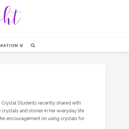
MATION
y Crystal Students recently shared with
 crystals and stones in her everyday life
offer encouragement on using crystals for