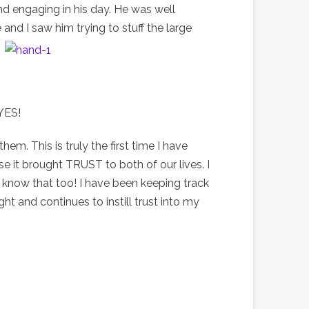
and engaging in his day. He was well
 and I saw him trying to stuff the large
 YES!
m. This is truly the first time I have
e it brought TRUST to both of our lives. I
o know that too! I have been keeping track
ght and continues to instill trust into my