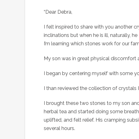
“Dear Debra,
I felt inspired to share with you another 
inclinations but when he is ill, naturally
I’m learning which stones work for our fa
My son was in great physical discomfort 
I began by centering myself with some yo
I than reviewed the collection of crystals
I brought these two stones to my son and 
herbal tea and started doing some breath
uplifted, and felt relief. His cramping sub
several hours.